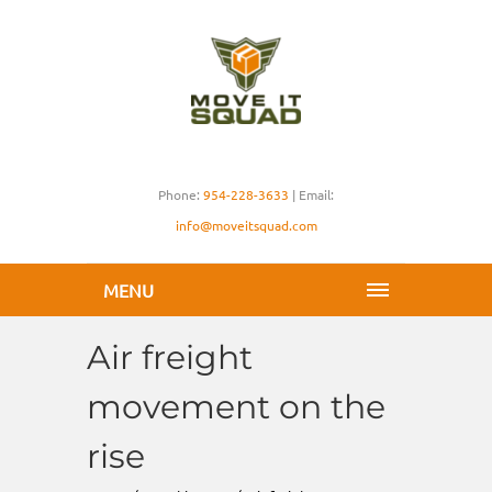
Phone:
954-228-3633
| Email:
info@moveitsquad.com
MENU
Air freight
movement on the
rise