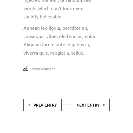
words which don’t look even
slightly believable.
Aenean leo ligula, porttitor eu,
consequat vitae, eleifend ac, enim.
Aliquam lorem ante, dapibus in,
viverra quis, feugiat a, tellus.
transhipment
PREV ENTRY
NEXT ENTRY