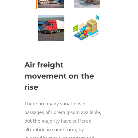
Air freight
movement on the
rise
There are many variations of
passages of Lorem Ipsum available,
but the majority have suffered
alteration in some form, by
injected humour, or randomised