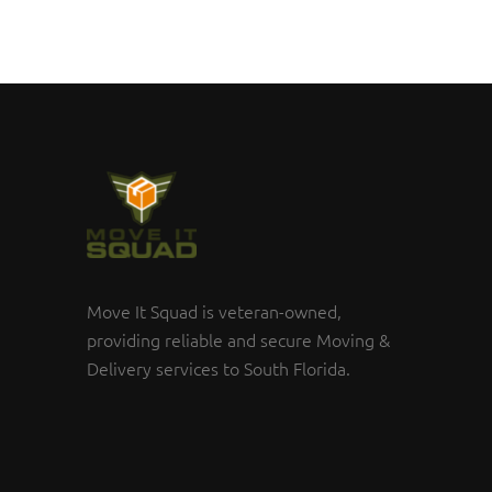
Move It Squad is veteran-owned,
providing reliable and secure Moving &
Delivery services to South Florida.