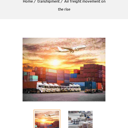
Home
transhipment
Air freight movement on
the rise