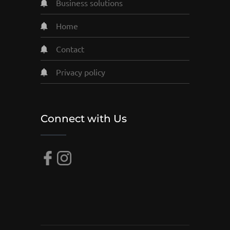
business solutions
home
contact
privacy policy
Connect with Us