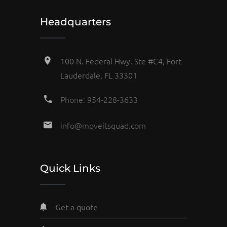
Headquarters
100 N. Federal Hwy. Ste #C4, Fort
Lauderdale, FL 33301
Phone: 954-228-3633
info@moveitsquad.com
Quick Links
get a quote