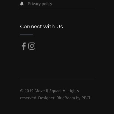
privacy policy
Connect with Us
© 2019 Move It Squad. All rights
reserved. Designer:
BlueBeam by PBCi