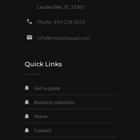
Lauderdale, FL 33301
Phone: 954-228-3633
info@moveitsquad.com
Quick Links
get a quote
business solutions
home
contact