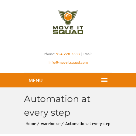
Phone:
954-228-3633
| Email:
info@moveitsquad.com
MENU
Automation at
every step
Home
warehouse
Automation at every step