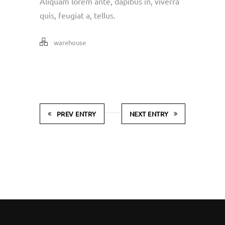
Aliquam lorem ante, dapibus in, viverra
quis, feugiat a, tellus.
warehouse
PREV ENTRY
NEXT ENTRY