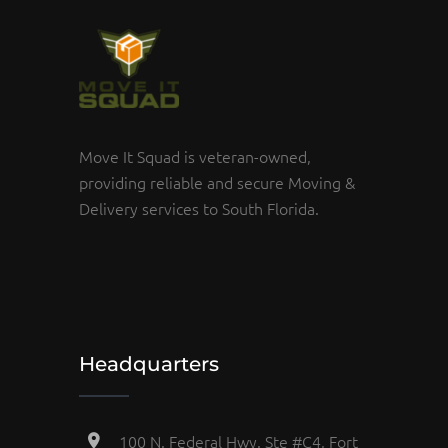
Move It Squad is veteran-owned,
providing reliable and secure Moving &
Delivery services to South Florida.
Headquarters
100 N. Federal Hwy. Ste #C4, Fort