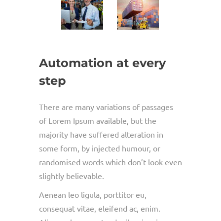
Automation at every
step
There are many variations of passages
of Lorem Ipsum available, but the
majority have suffered alteration in
some form, by injected humour, or
randomised words which don’t look even
slightly believable.
Aenean leo ligula, porttitor eu,
consequat vitae, eleifend ac, enim.