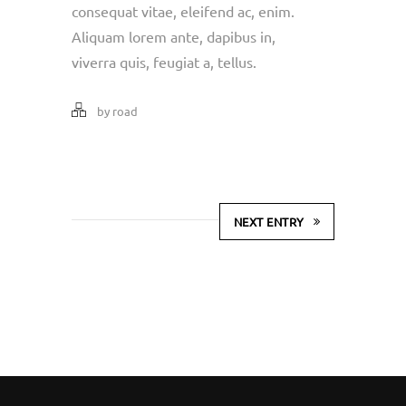
consequat vitae, eleifend ac, enim.
Aliquam lorem ante, dapibus in,
viverra quis, feugiat a, tellus.
by road
NEXT ENTRY