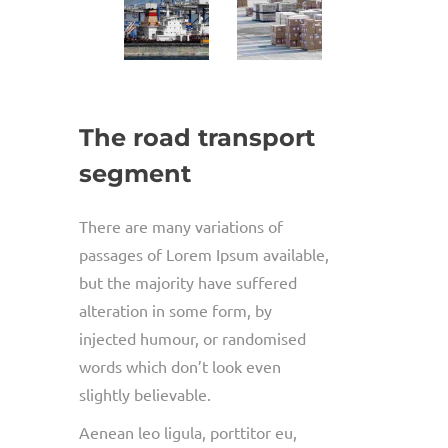
The road transport
segment
There are many variations of
passages of Lorem Ipsum available,
but the majority have suffered
alteration in some form, by
injected humour, or randomised
words which don’t look even
slightly believable.
Aenean leo ligula, porttitor eu,