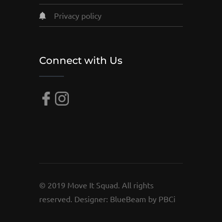
privacy policy
Connect with Us
© 2019 Move It Squad. All rights
reserved. Designer:
BlueBeam by PBCi