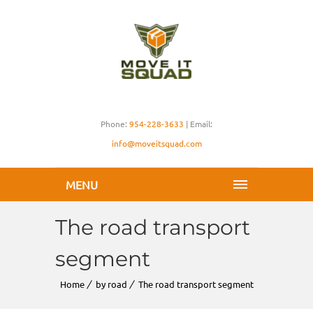
Phone:
954-228-3633
| Email:
info@moveitsquad.com
MENU
The road transport
segment
Home
by road
The road transport segment