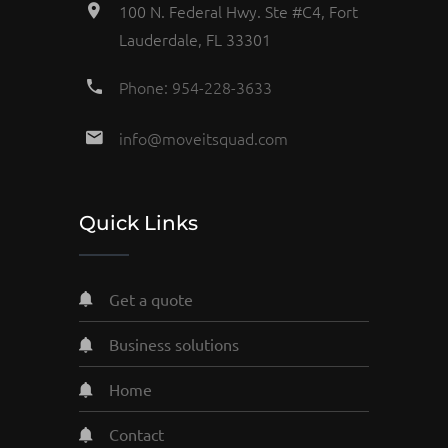
100 N. Federal Hwy. Ste #C4, Fort
Lauderdale, FL 33301
Phone: 954-228-3633
info@moveitsquad.com
Quick Links
get a quote
business solutions
home
contact