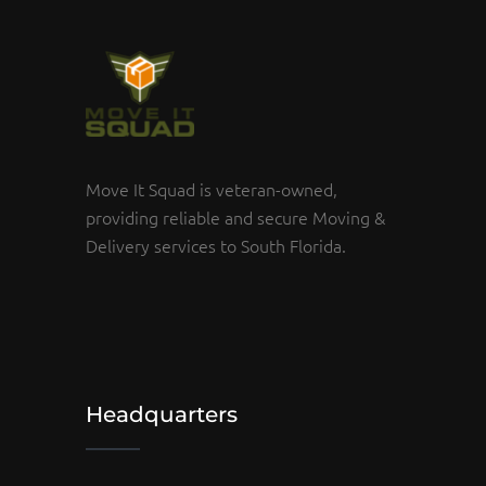
Move It Squad is veteran-owned,
providing reliable and secure Moving &
Delivery services to South Florida.
Headquarters